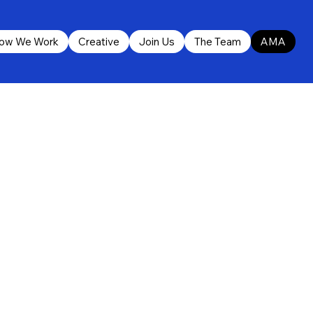
ow We Work
Creative
Join Us
The Team
AMA